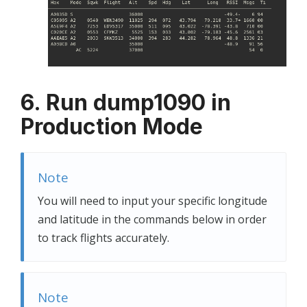
6. Run dump1090 in
Production Mode
Note
You will need to input your specific longitude
and latitude in the commands below in order
to track flights accurately.
Note