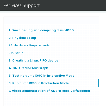
Per Vices Support
1. Downloading and compiling dump1090
2. Physical Setup
2.1. Hardware Requirements
2.2. Setup
3. Creating a Linux FIFO device
4. GNU Radio Flow Graph
5. Testing dump1090 in Interactive Mode
6. Run dump1090 in Production Mode
7. Video Demonstration of ADS-B Receiver/Decoder