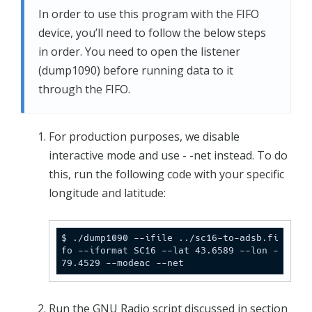
In order to use this program with the FIFO
device, you’ll need to follow the below steps
in order. You need to open the listener
(dump1090) before running data to it
through the FIFO.
For production purposes, we disable
interactive mode and use - -net instead. To do
this, run the following code with your specific
longitude and latitude:
$ ./dump1090 --ifile ../sc16-to-adsb.fi
fo --iformat SC16 --lat 43.6589 --lon -
79.4529 --modeac --net
Run the GNU Radio script discussed in section