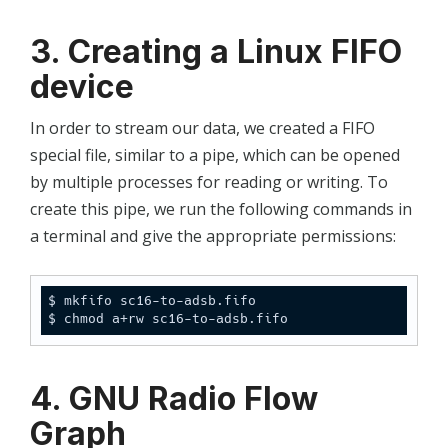
3. Creating a Linux FIFO
device
In order to stream our data, we created a FIFO
special file, similar to a pipe, which can be opened
by multiple processes for reading or writing. To
create this pipe, we run the following commands in
a terminal and give the appropriate permissions:
$ mkfifo sc16-to-adsb.fifo

$ chmod a+rw sc16-to-adsb.fifo
4. GNU Radio Flow
Graph