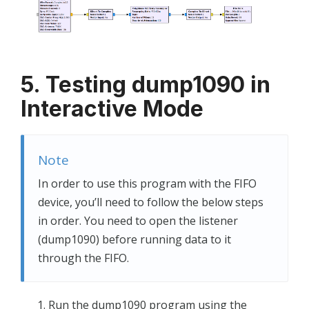
5. Testing dump1090 in
Interactive Mode
Note
In order to use this program with the FIFO
device, you’ll need to follow the below steps
in order. You need to open the listener
(dump1090) before running data to it
through the FIFO.
Run the dump1090 program using the