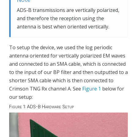
ADS-B transmissions are vertically polarized,
and therefore the reception using the
antenna is best when oriented vertically.
To setup the device, we used the log periodic
antenna oriented for vertically polarized EM waves
and connected to an SMA cable, which is connected
to the input of our BP filter and then outputted to a
shorter SMA cable which is then connected to
Crimson TNG Rx channel A. See
Figure 1
below for
our setup:
Figure 1: ADS-B Hardware Setup