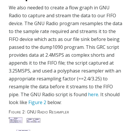
We also needed to create a flow graph in GNU
Radio to capture and stream the data to our FIFO
device. The GNU Radio program resamples the data
to the sample rate required and streams it to the
FIFO device which acts as our file sink before being
passed to the dump1090 program. This GRC script
provides data at 2.4MSPS as complex shorts and
appends it to the FIFO file; the script captured at
3.25MSPS, and used a polyphase resampler with an
appropriate resampling factor (==2.4/3.25) to
resample the data before it streams to the FIFO
pipe. The GNU Radio script is found
here
. It should
look like
Figure 2
below:
Figure 2: GNU Radio Resampler