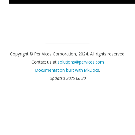
Copyright © Per Vices Corporation, 2024. All rights reserved.
Contact us at
solutions@pervices.com
Documentation built with
MkDocs
.
Updated 2025-06-30