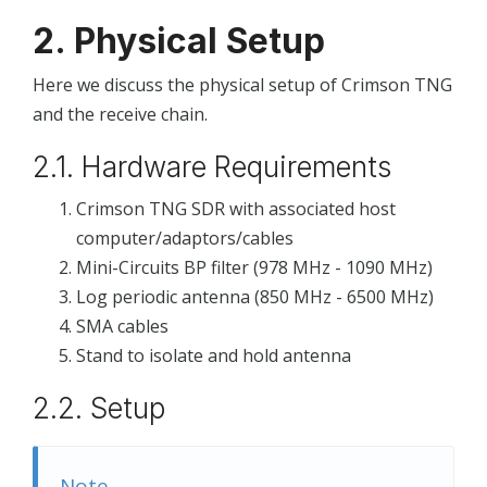
2. Physical Setup
Here we discuss the physical setup of Crimson TNG
and the receive chain.
2.1. Hardware Requirements
Crimson TNG SDR with associated host
computer/adaptors/cables
Mini-Circuits BP filter (978 MHz - 1090 MHz)
Log periodic antenna (850 MHz - 6500 MHz)
SMA cables
Stand to isolate and hold antenna
2.2. Setup
Note