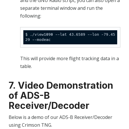
and the GNU Radio script, you can also open a
separate terminal window and run the
following:
$ ./view1090 --lat 43.6589 --lon -79.45
29 --modeac
This will provide more flight tracking data in a
table.
7. Video Demonstration
of ADS-B
Receiver/Decoder
Below is a demo of our ADS-B Receiver/Decoder
using Crimson TNG.