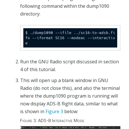
following command within the dump1090
directory:
$ ./dump1090 --ifile ../sc16-to-adsb.fi
fo --iformat SC16 --modeac --interactiv
e
Run the GNU Radio script discussed in section
4 of this tutorial.
This will open up a blank window in GNU
Radio (do not close this), and also the terminal
where the dump1090 program is running will
now display ADS-B flight data, similar to what
is shown in
Figure 3
below:
Figure 3: ADS-B Interactive Mode