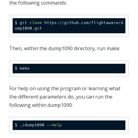
the following commands:
$ git 
clone
 https://github.com/flightaware/d
ump1090.git
Then, within the dump1090 directory, run make:
$ make
For help on using the program or learning what
the different parameters do, you can run the
following within dump1090:
$ ./dump1090 --
help