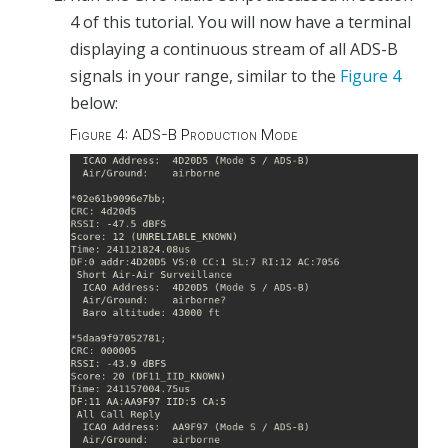
4 of this tutorial. You will now have a terminal
displaying a continuous stream of all ADS-B
signals in your range, similar to the
Figure 4
below:
Figure 4: ADS-B Production Mode