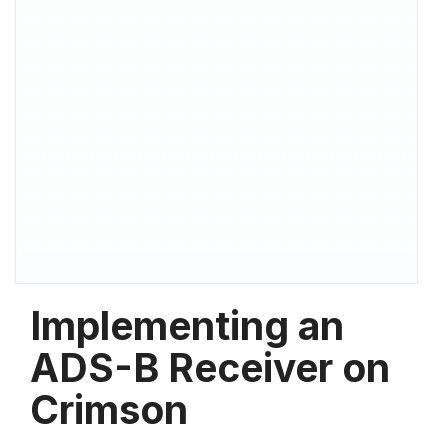
Implementing an
ADS-B Receiver on
Crimson