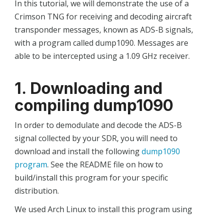
In this tutorial, we will demonstrate the use of a
Crimson TNG for receiving and decoding aircraft
transponder messages, known as ADS-B signals,
with a program called dump1090. Messages are
able to be intercepted using a 1.09 GHz receiver.
1. Downloading and
compiling dump1090
In order to demodulate and decode the ADS-B
signal collected by your SDR, you will need to
download and install the following
dump1090
program
. See the README file on how to
build/install this program for your specific
distribution.
We used Arch Linux to install this program using