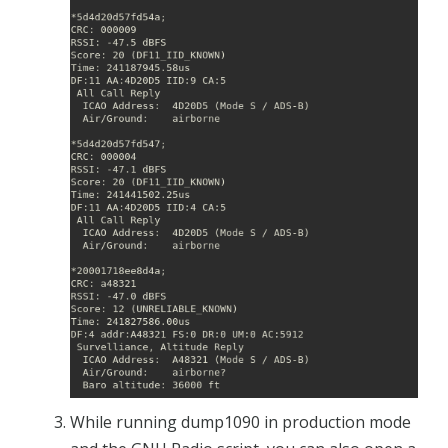
While running dump1090 in production mode