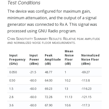
Test Conditions
The device was configured for maximum gain,
minimum attenuation, and the output of a signal
generator was connected to Rx A. This signal was
processed using GNU Radio program.
Cyan Sensitivity Summary Results: Relative peak amplitude
and normalized noise floor measurements.
Mean
Input
Input
Peak
Noise
Normalized
Frequency
Power
Amplitude
Floor
Noise Floor
(GHz)
(dBm)
(dB)
(dB)
(dBm)
0.050
-21.5
48.77
1
-69.27
0.50
-60.0
64.00
10.2
-113.8
1.5
-60.0
69.23
13
-116.23
2.8
-60.0
72.28
11.13
-121.15
3.6
-60.0
67.90
10.6
-117.3