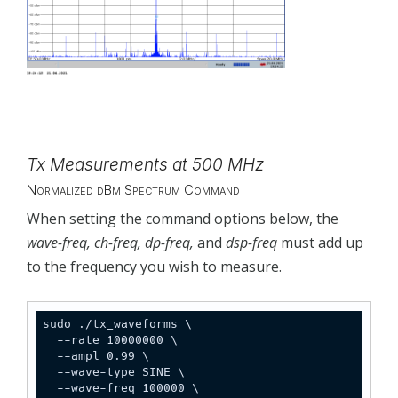
Tx Measurements at 500 MHz
Normalized dBm Spectrum Command
When setting the command options below, the
wave-freq, ch-freq, dp-freq,
and
dsp-freq
must add up
to the frequency you wish to measure.
sudo ./tx_waveforms \

  --rate 10000000 \

  --ampl 0.99 \

  --wave-type SINE \

  --wave-freq 100000 \
