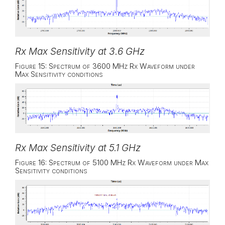
Rx Max Sensitivity at 3.6 GHz
Figure 15: Spectrum of 3600 MHz Rx Waveform under
Max Sensitivity conditions
Rx Max Sensitivity at 5.1 GHz
Figure 16: Spectrum of 5100 MHz Rx Waveform under Max
Sensitivity conditions