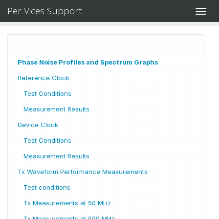
Per Vices Support
Toggl
navig
Phase Noise Profiles and Spectrum Graphs
Reference Clock
Test Conditions
Measurement Results
Device Clock
Test Conditions
Measurement Results
Tx Waveform Performance Measurements
Test conditions
Tx Measurements at 50 MHz
Tx Measurements at 500 MHz