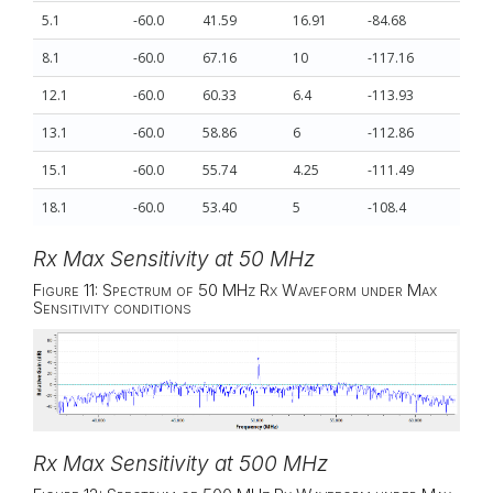
5.1
-60.0
41.59
16.91
-84.68
8.1
-60.0
67.16
10
-117.16
12.1
-60.0
60.33
6.4
-113.93
13.1
-60.0
58.86
6
-112.86
15.1
-60.0
55.74
4.25
-111.49
18.1
-60.0
53.40
5
-108.4
Rx Max Sensitivity at 50 MHz
Figure 11: Spectrum of 50 MHz Rx Waveform under Max
Sensitivity conditions
Rx Max Sensitivity at 500 MHz