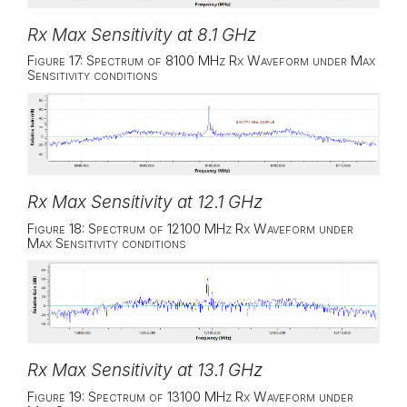
Rx Max Sensitivity at 8.1 GHz
Figure 17: Spectrum of 8100 MHz Rx Waveform under Max
Sensitivity conditions
Rx Max Sensitivity at 12.1 GHz
Figure 18: Spectrum of 12100 MHz Rx Waveform under
Max Sensitivity conditions
Rx Max Sensitivity at 13.1 GHz
Figure 19: Spectrum of 13100 MHz Rx Waveform under