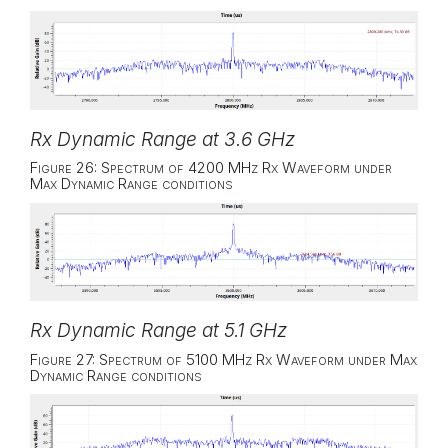
Rx Dynamic Range at 3.6 GHz
Figure 26: Spectrum of 4200 MHz Rx Waveform under
Max Dynamic Range conditions
Rx Dynamic Range at 5.1 GHz
Figure 27: Spectrum of 5100 MHz Rx Waveform under Max
Dynamic Range conditions