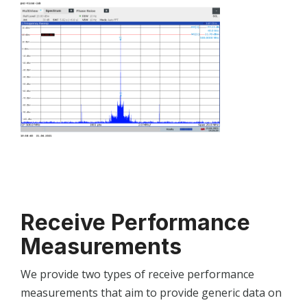
Receive Performance
Measurements
We provide two types of receive performance
measurements that aim to provide generic data on