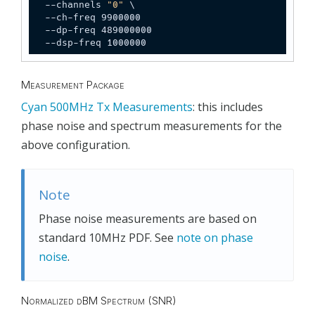
  --channels 
"0"
 \

  --ch-freq 9900000

  --dp-freq 489000000

  --dsp-freq 1000000
Measurement Package
Cyan 500MHz Tx Measurements
: this includes
phase noise and spectrum measurements for the
above configuration.
Note
Phase noise measurements are based on
standard 10MHz PDF. See
note on phase
noise
.
Normalized dBM Spectrum (SNR)