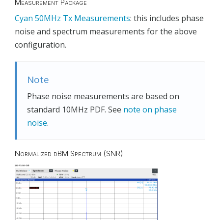
Measurement Package
Cyan 50MHz Tx Measurements
: this includes phase
noise and spectrum measurements for the above
configuration.
Note
Phase noise measurements are based on
standard 10MHz PDF. See
note on phase
noise
.
Normalized dBM Spectrum (SNR)