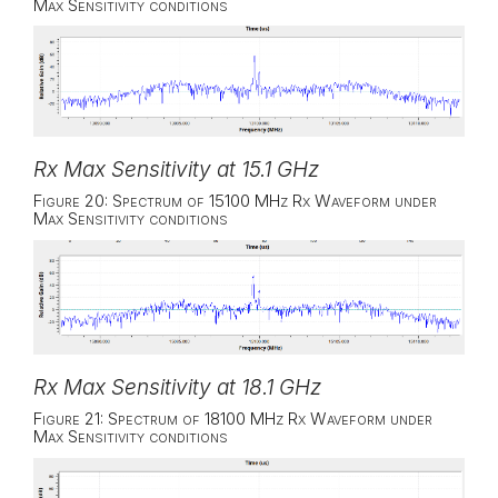
Max Sensitivity conditions
Rx Max Sensitivity at 15.1 GHz
Figure 20: Spectrum of 15100 MHz Rx Waveform under
Max Sensitivity conditions
Rx Max Sensitivity at 18.1 GHz
Figure 21: Spectrum of 18100 MHz Rx Waveform under
Max Sensitivity conditions