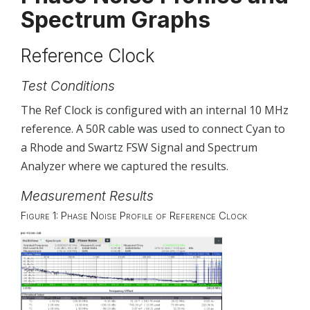
Spectrum Graphs
Rx Dynamic Range Measurements
Test conditions
Reference Clock
Rx Dynamic Range at 50 MHz
Test Conditions
Rx Dynamic Range at 525 MHz
The Ref Clock is configured with an internal 10 MHz
Rx Dynamic Range at 1.5 GHz
reference. A 50R cable was used to connect Cyan to
Rx Dynamic Range at 2.8 GHz
a Rhode and Swartz FSW Signal and Spectrum
Rx Dynamic Range at 3.6 GHz
Analyzer where we captured the results.
Rx Dynamic Range at 5.1 GHz
Measurement Results
Rx Dynamic Range at 8.1 GHz
Figure 1: Phase Noise Profile of Reference Clock
Rx Dynamic Range at 12.1 GHz
Rx Dynamic Range at 15.1 GHz
Rx Dynamic Range at 18.1 GHz