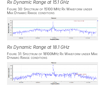
Rx Dynamic Range at 15.1 GHz
Figure 30: Spectrum of 15100 MHz Rx Waveform under
Max Dynamic Range conditions
Rx Dynamic Range at 18.1 GHz
Figure 31: Spectrum of 18100MHz Rx Waveform under Max
Dynamic Range conditions