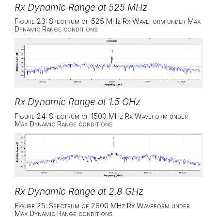
Rx Dynamic Range at 525 MHz
Figure 23: Spectrum of 525 MHz Rx Waveform under Max
Dynamic Range conditions
Rx Dynamic Range at 1.5 GHz
Figure 24: Spectrum of 1500 MHz Rx Waveform under
Max Dynamic Range conditions
Rx Dynamic Range at 2.8 GHz
Figure 25: Spectrum of 2800 MHz Rx Waveform under
Max Dynamic Range conditions