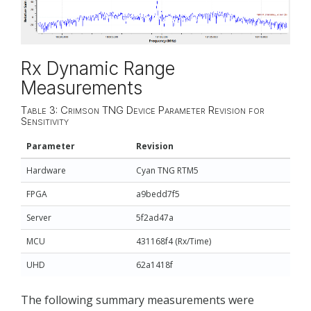
Rx Dynamic Range
Measurements
Table 3: Crimson TNG Device Parameter Revision for
Sensitivity
Parameter
Revision
Hardware
Cyan TNG RTM5
FPGA
a9bedd7f5
Server
5f2ad47a
MCU
431168f4 (Rx/Time)
UHD
62a1418f
The following summary measurements were