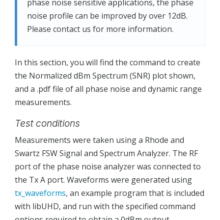
phase noise sensitive applications, the phase
noise profile can be improved by over 12dB.
Please contact us for more information.
In this section, you will find the command to create
the Normalized dBm Spectrum (SNR) plot shown,
and a .pdf file of all phase noise and dynamic range
measurements.
Test conditions
Measurements were taken using a Rhode and
Swartz FSW Signal and Spectrum Analyzer. The RF
port of the phase noise analyzer was connected to
the Tx A port. Waveforms were generated using
tx_waveforms
, an example program that is included
with libUHD, and run with the specified command
options required to obtain a 0dBm output