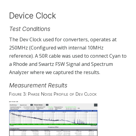
Device Clock
Test Conditions
The Dev Clock used for converters, operates at
250MHz (Configured with internal 10MHz
reference). A 50R cable was used to connect Cyan to
a Rhode and Swartz FSW Signal and Spectrum
Analyzer where we captured the results.
Measurement Results
Figure 3: Phase Noise Profile of Dev Clock