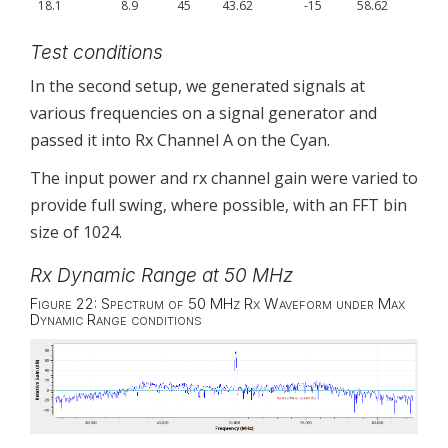
18.1
8.9
45
43.62
-15
58.62
Test conditions
In the second setup, we generated signals at
various frequencies on a signal generator and
passed it into Rx Channel A on the Cyan.
The input power and rx channel gain were varied to
provide full swing, where possible, with an FFT bin
size of 1024.
Rx Dynamic Range at 50 MHz
Figure 22: Spectrum of 50 MHz Rx Waveform under Max
Dynamic Range conditions