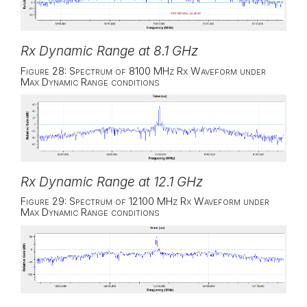
Rx Dynamic Range at 8.1 GHz
Figure 28: Spectrum of 8100 MHz Rx Waveform under
Max Dynamic Range conditions
Rx Dynamic Range at 12.1 GHz
Figure 29: Spectrum of 12100 MHz Rx Waveform under
Max Dynamic Range conditions