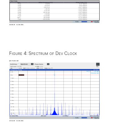
Figure 4: Spectrum of Dev Clock