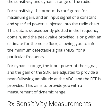
the sensitivity and dynamic range of the radio.
For sensitivity, the product is configured for
maximum gain, and an input signal of a constant
and specified power is injected into the radio chain.
This data is subsequently plotted in the frequency
domain, and the peak value provided, along with an
estimate for the noise floor, allowing you to infer
the minimum detectable signal (MDS) for a
particular frequency.
For dynamic range, the input power of the signal,
and the gain of the SDR, are adjusted to provide a
near-fullswing amplitude at the ADC, and the FFT is
provided. This aims to provide you with a
measurement of dynamic range.
Rx Sensitivity Measurements