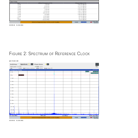
Figure 2: Spectrum of Reference Clock