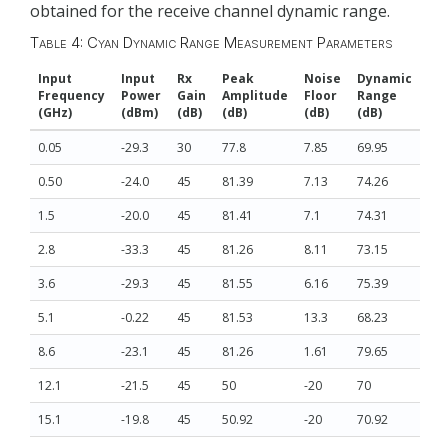
obtained for the receive channel dynamic range.
Table 4: Cyan Dynamic Range Measurement Parameters
Input
Input
Rx
Peak
Noise
Dynamic
Frequency
Power
Gain
Amplitude
Floor
Range
(GHz)
(dBm)
(dB)
(dB)
(dB)
(dB)
0.05
-29.3
30
77.8
7.85
69.95
0.50
-24.0
45
81.39
7.13
74.26
1.5
-20.0
45
81.41
7.1
74.31
2.8
-33.3
45
81.26
8.11
73.15
3.6
-29.3
45
81.55
6.16
75.39
5.1
-0.22
45
81.53
13.3
68.23
8.6
-23.1
45
81.26
1.61
79.65
12.1
-21.5
45
50
-20
70
15.1
-19.8
45
50.92
-20
70.92