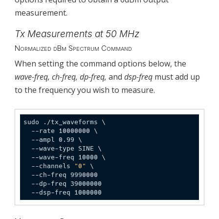
measurement.
Tx Measurements at 50 MHz
Normalized dBm Spectrum Command
When setting the command options below, the
wave-freq, ch-freq, dp-freq,
and
dsp-freq
must add up
to the frequency you wish to measure.
sudo ./tx_waveforms \

  --rate 10000000 \

  --ampl 0.99 \

  --wave-type SINE \

  --wave-freq 10000 \

  --channels 
"0"
 \

  --ch-freq 9990000

  --dp-freq 39000000

  --dsp-freq 1000000