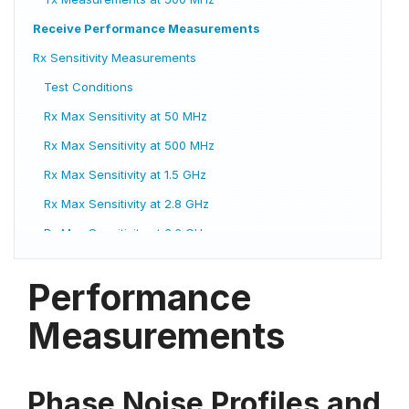
Receive Performance Measurements
Rx Sensitivity Measurements
Test Conditions
Rx Max Sensitivity at 50 MHz
Rx Max Sensitivity at 500 MHz
Rx Max Sensitivity at 1.5 GHz
Rx Max Sensitivity at 2.8 GHz
Rx Max Sensitivity at 3.6 GHz
Rx Max Sensitivity at 5.1 GHz
Performance
Rx Max Sensitivity at 8.1 GHz
Rx Max Sensitivity at 12.1 GHz
Measurements
Rx Max Sensitivity at 13.1 GHz
Rx Max Sensitivity at 15.1 GHz
Phase Noise Profiles and
Rx Max Sensitivity at 18.1 GHz