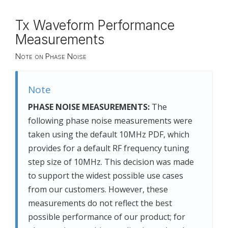
Tx Waveform Performance
Measurements
Note on Phase Noise
Note
PHASE NOISE MEASUREMENTS:
The
following phase noise measurements were
taken using the default 10MHz PDF, which
provides for a default RF frequency tuning
step size of 10MHz. This decision was made
to support the widest possible use cases
from our customers. However, these
measurements do not reflect the best
possible performance of our product; for