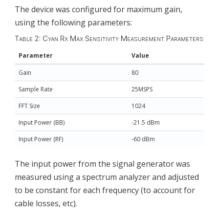
The device was configured for maximum gain,
using the following parameters:
Table 2: Cyan Rx Max Sensitivity Measurement Parameters
Parameter
Value
Gain
80
Sample Rate
25MSPS
FFT Size
1024
Input Power (BB)
-21.5 dBm
Input Power (RF)
-60 dBm
The input power from the signal generator was
measured using a spectrum analyzer and adjusted
to be constant for each frequency (to account for
cable losses, etc).