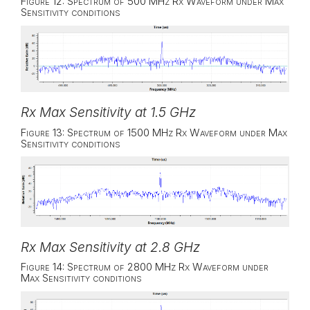
Figure 12: Spectrum of 500 MHz Rx Waveform under Max
Sensitivity conditions
Rx Max Sensitivity at 1.5 GHz
Figure 13: Spectrum of 1500 MHz Rx Waveform under Max
Sensitivity conditions
Rx Max Sensitivity at 2.8 GHz
Figure 14: Spectrum of 2800 MHz Rx Waveform under
Max Sensitivity conditions