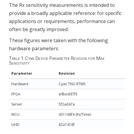
The Rx sensitivity measurements is intended to
provide a broadly applicable reference: for specific
applications or requirements, performance can
often be greatly improved.
These figures were taken with the following
hardware parameters:
Table 1: Cyan Device Parameter Revision for Max
Sensitivity
Parameter
Revision
Hardware
Cyan TNG RTM5
FPGA
a9bedd7f5
Server
5f2ad47a
MCU
431168f4 (Rx/Time)
UHD
62a1418f