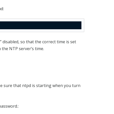
d:
 disabled, so that the correct time is set
n the NTP server’s time.
e sure that ntpd is starting when you turn
password.: