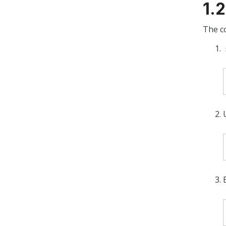
1.
The co