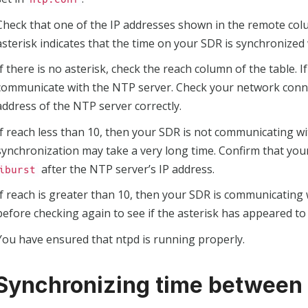
Check that one of the IP addresses shown in the remote colu
asterisk indicates that the time on your SDR is synchronized 
If there is no asterisk, check the reach column of the table. 
communicate with the NTP server. Check your network conne
address of the NTP server correctly.
If reach less than 10, then your SDR is not communicating w
synchronization may take a very long time. Confirm that yo
after the NTP server’s IP address.
iburst
If reach is greater than 10, then your SDR is communicating
before checking again to see if the asterisk has appeared to
You have ensured that ntpd is running properly.
 Synchronizing time between