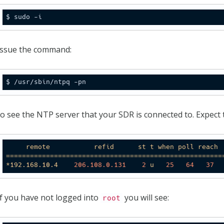
Issue the command:
to see the NTP server that your SDR is connected to. Expect to
remote
refid
st
t
when
poll
reach
======================================================
*192.168.10.4
206.108
.0
.131
2
u
25
64
37
If you have not logged into
you will see:
root