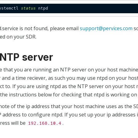
ystemctl 
status
d.service is not found, please email
support@pervices.com
so
led on your SDR.
1 NTP server
e that you are running an NTP server on your host machine.
 and a time reciever, as such you may use ntpd on your host
t to. If you are using ntpd as the NTP server on your host 
the instructions below for checking that ntpd is working on
note of the ip address that your host machine uses as the 
P address to configure ntpd. If you set up your ip addresses 
ress will be
.
192.168.10.4