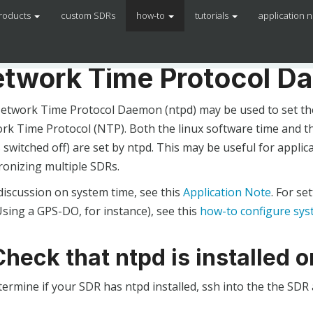
roducts
custom SDRs
how-to
tutorials
application 
twork Time Protocol D
etwork Time Protocol Daemon (ntpd) may be used to set the
rk Time Protocol (NTP). Both the linux software time and th
 switched off) are set by ntpd. This may be useful for applic
ronizing multiple SDRs.
discussion on system time, see this
Application Note
. For s
sing a GPS-DO, for instance), see this
how-to configure sys
Check that ntpd is installed 
termine if your SDR has ntpd installed, ssh into the the SD