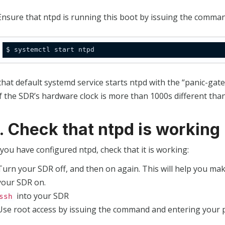
Ensure that ntpd is running this boot by issuing the comman
hat default systemd service starts ntpd with the “panic-gate”
f the SDR’s hardware clock is more than 1000s different tha
3. Check that ntpd is working
you have configured ntpd, check that it is working:
Turn your SDR off, and then on again. This will help you mak
your SDR on.
into your SDR
ssh
Use root access by issuing the command and entering your 