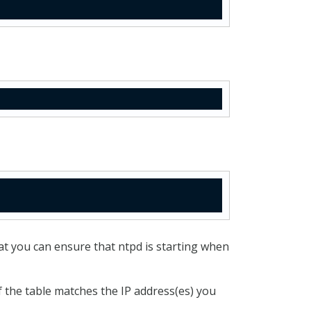
at you can ensure that ntpd is starting when
 the table matches the IP address(es) you