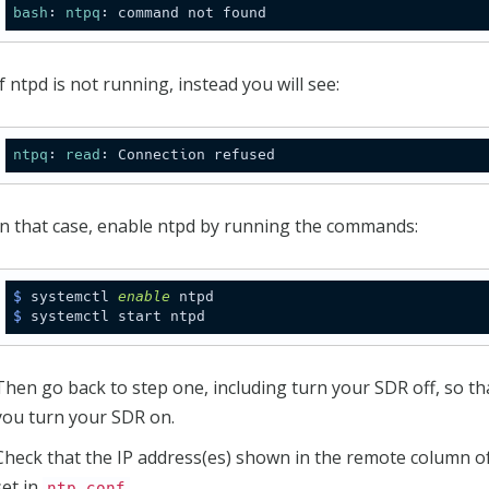
bash
: 
ntpq
If ntpd is not running, instead you will see:
ntpq
: 
read
In that case, enable ntpd by running the commands:
$
 systemctl 
enable
 ntpd
$
 systemctl start ntpd
Then go back to step one, including turn your SDR off, so th
you turn your SDR on.
Check that the IP address(es) shown in the remote column of
set in
.
ntp.conf