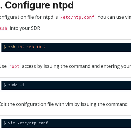
2. Configure ntpd
nfiguration file for ntpd is
. You can use vim
/etc/ntp.conf
into your SDR
ssh
$
ssh
192.168
.10
.2
Use
access by issuing the command and entering you
root
Edit the conifguration file with vim by issuing the command: