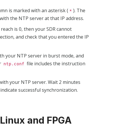
mn is marked with an asterisk (
). The
*
with the NTP server at that IP address.
If reach is 0, then your SDR cannot
ction, and check that you entered the IP
ith your NTP server in burst mode, and
ur
file includes the instruction
ntp.conf
 with your NTP server. Wait 2 minutes
 indicate successful synchronization.
 Linux and FPGA