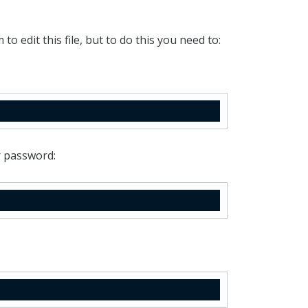
 to edit this file, but to do this you need to:
r password: