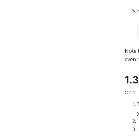
Note t
even i
1.
Once, 