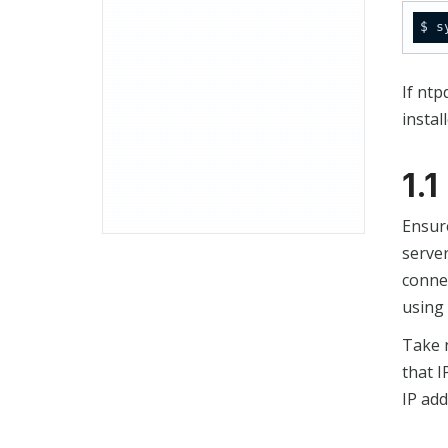
$ s
If ntp
instal
1.
Ensur
server
connec
using 
Take 
that I
IP add