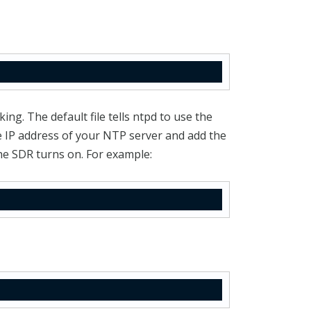
ing. The default file tells ntpd to use the
he IP address of your NTP server and add the
he SDR turns on. For example: