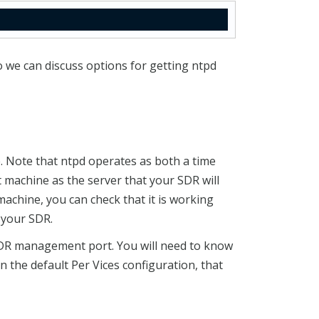
 we can discuss options for getting ntpd
 Note that ntpd operates as both a time
 machine as the server that your SDR will
machine, you can check that it is working
 your SDR.
SDR management port. You will need to know
in the default Per Vices configuration, that