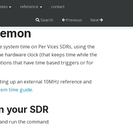
notes
reference
contact
Search
Previous
Next
aemon
 system time on Per Vices SDRs, using the
e hardware clock (that keeps time while the
ations that have time based triggers or for
etting up an external 10MHz reference and
tem time guide
.
on your SDR
R and run the command: