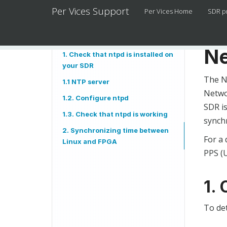
Per Vices Support
Per Vices Home
SDR p
Ne
1. Check that ntpd is installed on
your SDR
The N
1.1 NTP server
Netwo
1.2. Configure ntpd
SDR is
1.3. Check that ntpd is working
synch
2. Synchronizing time between
For a 
Linux and FPGA
PPS (U
1. 
To de