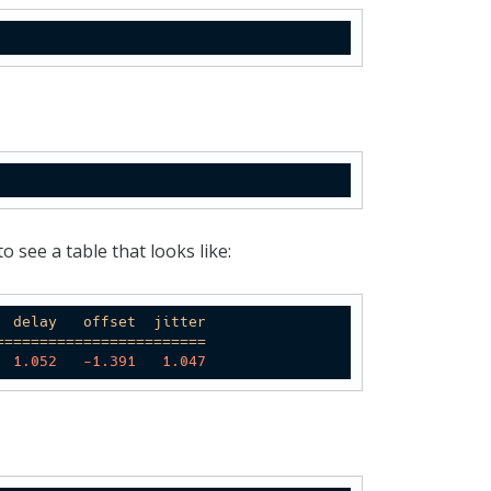
 see a table that looks like:
delay
offset
jitter
========================
1.052
-1.391
1.047