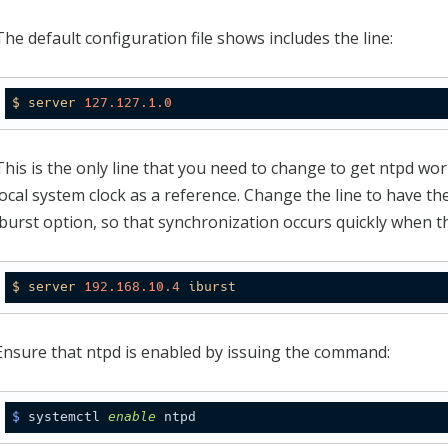
The default configuration file shows includes the line:
$
server
127.127
.1
.0
This is the only line that you need to change to get ntpd work
local system clock as a reference. Change the line to have t
iburst option, so that synchronization occurs quickly when t
$
server
192.168
.10
.4
iburst
Ensure that ntpd is enabled by issuing the command:
$
 systemctl 
enable
 ntpd